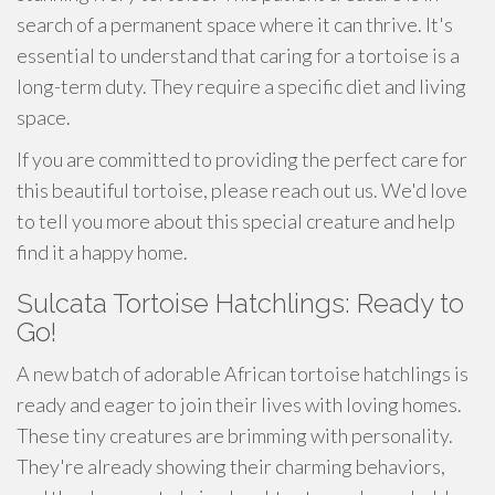
search of a permanent space where it can thrive. It's
essential to understand that caring for a tortoise is a
long-term duty. They require a specific diet and living
space.
If you are committed to providing the perfect care for
this beautiful tortoise, please reach out us. We'd love
to tell you more about this special creature and help
find it a happy home.
Sulcata Tortoise Hatchlings: Ready to
Go!
A new batch of adorable African tortoise hatchlings is
ready and eager to join their lives with loving homes.
These tiny creatures are brimming with personality.
They're already showing their charming behaviors,