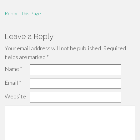
Report This Page
Leave a Reply
Your email address will not be published.
Required
fields are marked
*
Name
*
Email
*
Website