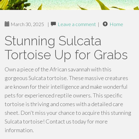
March 30, 2025
|
Leave a comment
|
Home
Stunning Sulcata
Tortoise Up for Grabs
Own a piece of the African savannah with this
gorgeous Sulcata tortoise. These massive creatures
are known for their intelligence and make wonderful
pets for experienced reptile owners. This specific
tortoise is thriving and comes with a detailed care
sheet. Don't miss your chance to acquire this stunning
Sulcata tortoise! Contact us today for more
information.