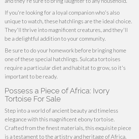
and they're sure to bring laughter to any household.
If you're looking for a loyal companion who's also
unique to watch, these hatchlings are the ideal choice.
They'll thrive into magnificent creatures, and they'll
be a delightful addition to your community.
Be sure to do your homework before bringing home
one of these special hatchlings. Sulcata tortoises
require a particular diet and habitat to grow, so it's
important to be ready.
Possess a Piece of Africa: Ivory
Tortoise For Sale
Step into a world of ancient beauty and timeless
elegance with this magnificent ebony tortoise.
Crafted from the finest materials, this exquisite piece
is a testament to the artistry and heritage of Africa.