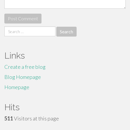
Search
for:
Links
Create a free blog
Blog Homepage
Homepage
Hits
511
Visitors at this page