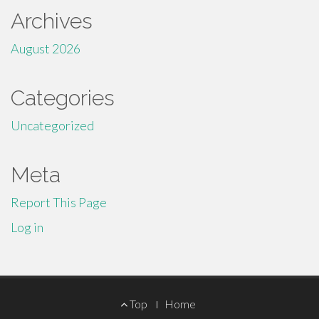
Archives
August 2026
Categories
Uncategorized
Meta
Report This Page
Log in
Footer
Top
Home