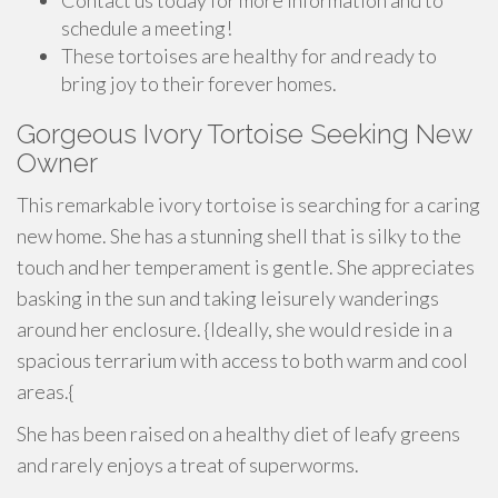
Contact us today for more information and to
schedule a meeting!
These tortoises are healthy for and ready to
bring joy to their forever homes.
Gorgeous Ivory Tortoise Seeking New
Owner
This remarkable ivory tortoise is searching for a caring
new home. She has a stunning shell that is silky to the
touch and her temperament is gentle. She appreciates
basking in the sun and taking leisurely wanderings
around her enclosure. {Ideally, she would reside in a
spacious terrarium with access to both warm and cool
areas.{
She has been raised on a healthy diet of leafy greens
and rarely enjoys a treat of superworms.