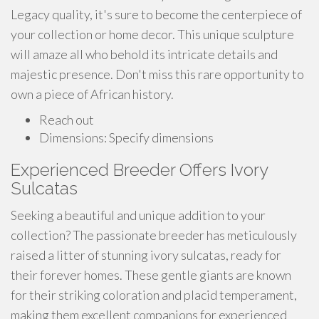
Legacy quality, it's sure to become the centerpiece of
your collection or home decor. This unique sculpture
will amaze all who behold its intricate details and
majestic presence. Don't miss this rare opportunity to
own a piece of African history.
Reach out
Dimensions: Specify dimensions
Experienced Breeder Offers Ivory
Sulcatas
Seeking a beautiful and unique addition to your
collection? The passionate breeder has meticulously
raised a litter of stunning ivory sulcatas, ready for
their forever homes. These gentle giants are known
for their striking coloration and placid temperament,
making them excellent companions for experienced