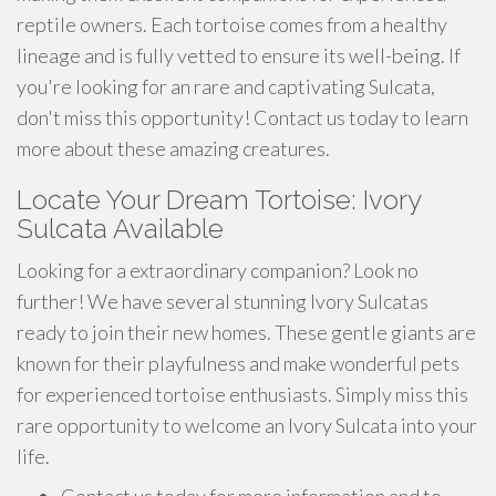
reptile owners. Each tortoise comes from a healthy
lineage and is fully vetted to ensure its well-being. If
you're looking for an rare and captivating Sulcata,
don't miss this opportunity! Contact us today to learn
more about these amazing creatures.
Locate Your Dream Tortoise: Ivory
Sulcata Available
Looking for a extraordinary companion? Look no
further! We have several stunning Ivory Sulcatas
ready to join their new homes. These gentle giants are
known for their playfulness and make wonderful pets
for experienced tortoise enthusiasts. Simply miss this
rare opportunity to welcome an Ivory Sulcata into your
life.