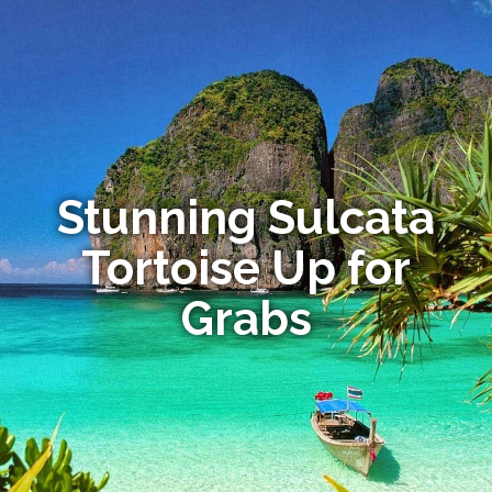
Stunning Sulcata
Tortoise Up for
Grabs