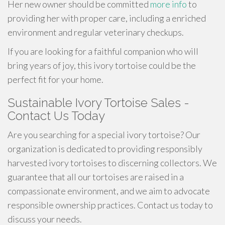
Her new owner should be committed
more info
to
providing her with proper care, including a enriched
environment and regular veterinary checkups.
If you are looking for a faithful companion who will
bring years of joy, this ivory tortoise could be the
perfect fit for your home.
Sustainable Ivory Tortoise Sales -
Contact Us Today
Are you searching for a special ivory tortoise? Our
organization is dedicated to providing responsibly
harvested ivory tortoises to discerning collectors. We
guarantee that all our tortoises are raised in a
compassionate environment, and we aim to advocate
responsible ownership practices. Contact us today to
discuss your needs.