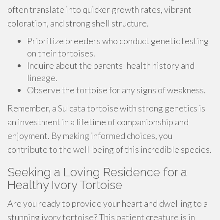
often translate into quicker growth rates, vibrant
coloration, and strong shell structure.
Prioritize breeders who conduct genetic testing
on their tortoises.
Inquire about the parents' health history and
lineage.
Observe the tortoise for any signs of weakness.
Remember, a Sulcata tortoise with strong genetics is
an investment in a lifetime of companionship and
enjoyment. By making informed choices, you
contribute to the well-being of this incredible species.
Seeking a Loving Residence for a
Healthy Ivory Tortoise
Are you ready to provide your heart and dwelling to a
stunning ivory tortoise? This patient creature is in