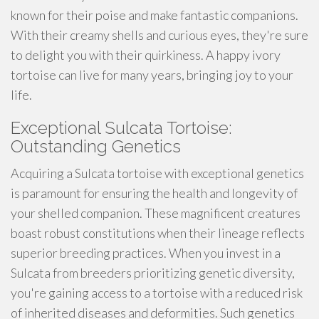
known for their poise and make fantastic companions.
With their creamy shells and curious eyes, they're sure
to delight you with their quirkiness. A happy ivory
tortoise can live for many years, bringing joy to your
life.
Exceptional Sulcata Tortoise:
Outstanding Genetics
Acquiring a Sulcata tortoise with exceptional genetics
is paramount for ensuring the health and longevity of
your shelled companion. These magnificent creatures
boast robust constitutions when their lineage reflects
superior breeding practices. When you invest in a
Sulcata from breeders prioritizing genetic diversity,
you're gaining access to a tortoise with a reduced risk
of inherited diseases and deformities. Such genetics