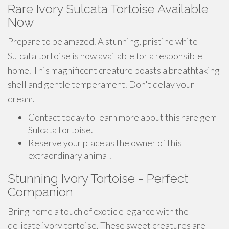
Rare Ivory Sulcata Tortoise Available
Now
Prepare to be amazed. A stunning, pristine white
Sulcata tortoise is now available for a responsible
home. This magnificent creature boasts a breathtaking
shell and gentle temperament. Don't delay your
dream.
Contact today to learn more about this rare gem
Sulcata tortoise.
Reserve your place as the owner of this
extraordinary animal.
Stunning Ivory Tortoise - Perfect
Companion
Bring home a touch of exotic elegance with the
delicate ivory tortoise. These sweet creatures are